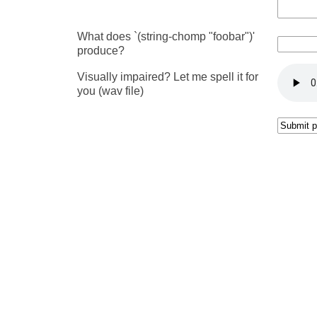
What does `(string-chomp "foobar")'
produce?
Visually impaired? Let me spell it for
you (wav file)