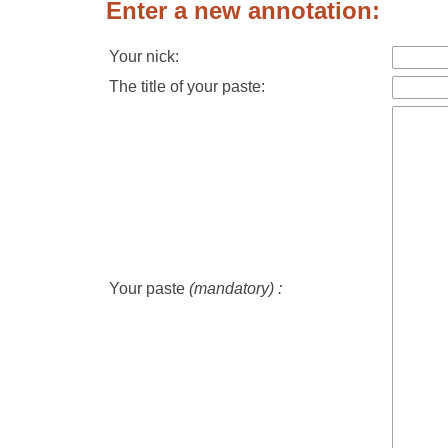
Enter a new annotation:
Your nick:
The title of your paste:
Your paste
(mandatory) :