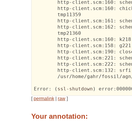
http-client.scm:160:
 sche
http-client.scm:160:
 chic
	tmp11359	  

http-client.scm:161:
 schem
http-client.scm:162:
 schem
	tmp21360	  

http-client.scm:160:
 k218	  

http-client.scm:158:
 g221	  

http-client.scm:190:
 close
http-client.scm:221:
 schem
http-client.scm:222:
 schem
http-client.scm:132:
 srfi-
	/
usr/home/gahr/fossil/agn
Error:
(
ssl-shutdown
)
 error:00000
[
permalink
|
raw
]
Your annotation: