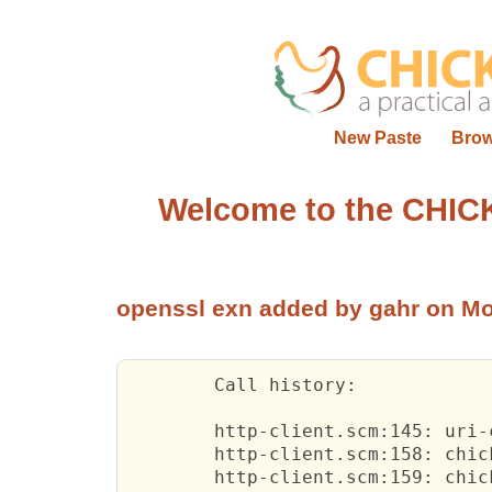
New Paste
Bro
Welcome to the CHIC
openssl exn
added by gahr on Mo
	Call 
history:
http-client.scm:145:
 uri-c
http-client.scm:158:
 chick
http-client.scm:159:
 chick