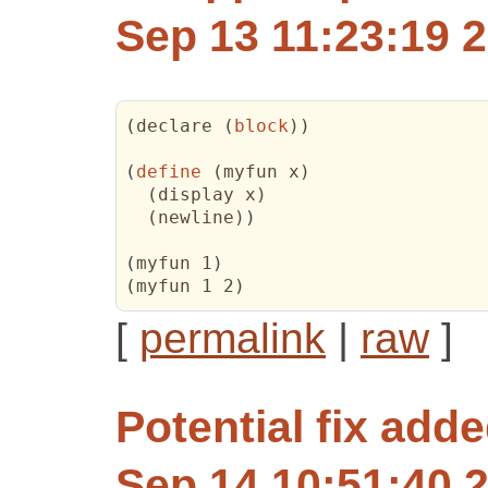
Sep 13 11:23:19 
(
declare 
(
block
)
)
(
define
(
myfun x
)
(
display x
)
(
newline
)
)
(
myfun 1
)
(
myfun 1 2
)
[
permalink
|
raw
]
Potential fix
added
Sep 14 10:51:40 