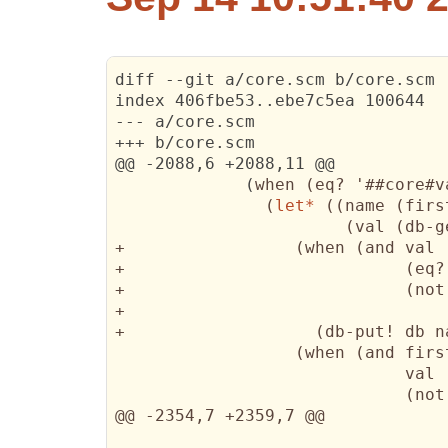
diff --git a/core.scm b/core.scm

index 406fbe53..ebe7c5ea 100644

--- a/core.scm

+++ b/core.scm

@@ -2088,6 +2088,11 @@

(
when 
(
eq? '##core#v
(
let*
(
(
name 
(
firs
(
val 
(
db-g
+                 
(
when 
(
and val

+                            
(
eq?
+                            
(
not
+                                
+                   
(
db-put! db n
(
when 
(
and firs
                             val

(
not
@@ -2354,7 +2359,7 @@
