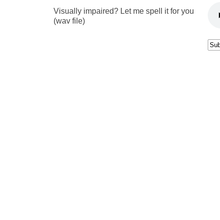
Visually impaired? Let me spell it for you
(wav file)