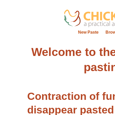
New Paste
Bro
Welcome to t
pasti
Contraction of fu
disappear
pasted 