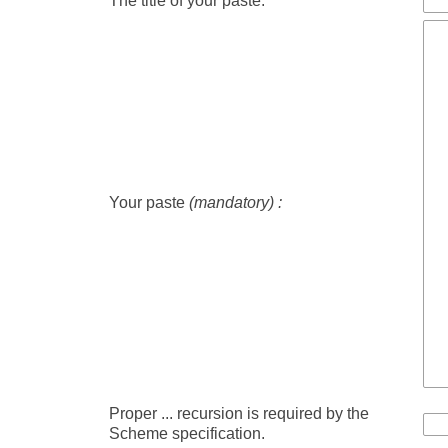
The title of your paste:
Your paste
(mandatory) :
Proper ... recursion is required by the
Scheme specification.