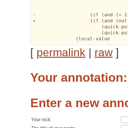
-		    
(
if
(
and 
(
= 1
+		    
(
if
(
and 
(
not
(
quick-pu
(
quick-pu
(
[
permalink
|
raw
]
Your annotation:
Enter a new anno
Your nick: