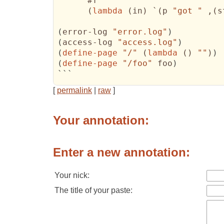
      #f

(
lambda
(
in
)
 `
(
p 
"got "
 ,
(
s
(
error-log 
"error.log"
)
(
access-log 
"access.log"
)
(
define-page
"/"
(
lambda
(
)
""
)
)
(
define-page
"/foo"
 foo
)
```
[
permalink
|
raw
]
Your annotation:
Enter a new annotation:
Your nick:
The title of your paste: