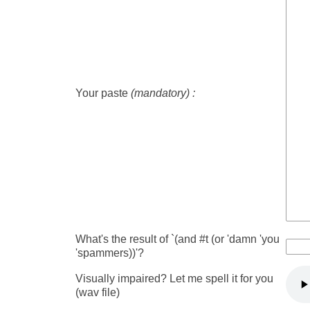
Your paste
(mandatory) :
What's the result of `(and #t (or 'damn 'you
'spammers))'?
Visually impaired? Let me spell it for you
(wav file)