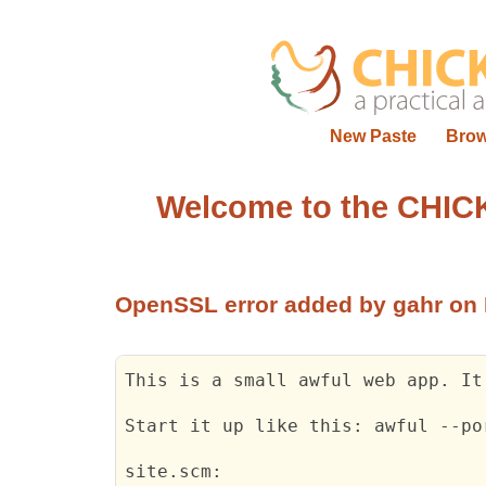
New Paste
Bro
Welcome to the CHIC
OpenSSL error
added by gahr on 
This is a small awful web app. It
Start it up like 
this:
 awful --po
site.scm: