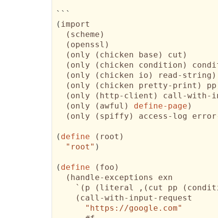
(
import

(
scheme
)
(
openssl
)
(
only 
(
chicken base
)
 cut
)
(
only 
(
chicken condition
)
 condi
(
only 
(
chicken io
)
 read-string
)
(
only 
(
chicken pretty-print
)
 pp
(
only 
(
http-client
)
 call-with-i
(
only 
(
awful
)
define-page
)
(
only 
(
spiffy
)
 access-log error
(
define
(
root
)
"root"
)
(
define
(
foo
)
(
handle-exceptions exn 

    `
(
p 
(
literal ,
(
cut pp 
(
condit
(
call-with-input-request

"https://google.com"